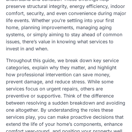
preserve structural integrity, energy efficiency, indoor
comfort, security, and even convenience during major
life events. Whether you’re settling into your first
home, planning improvements, managing aging
systems, or simply aiming to stay ahead of common
issues, there’s value in knowing what services to
invest in and when.
Throughout this guide, we break down key service
categories, explain why they matter, and highlight
how professional intervention can save money,
prevent damage, and reduce stress. While some
services focus on urgent repairs, others are
preventive or supportive. Think of the difference
between resolving a sudden breakdown and avoiding
one altogether. By understanding the roles these
services play, you can make proactive decisions that
extend the life of your home’s components, enhance
comfort year-round, and position your property well