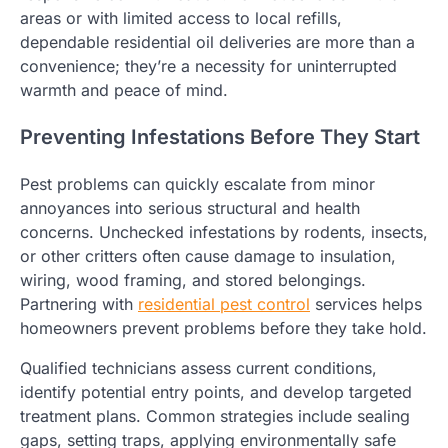
areas or with limited access to local refills,
dependable residential oil deliveries are more than a
convenience; they’re a necessity for uninterrupted
warmth and peace of mind.
Preventing Infestations Before They Start
Pest problems can quickly escalate from minor
annoyances into serious structural and health
concerns. Unchecked infestations by rodents, insects,
or other critters often cause damage to insulation,
wiring, wood framing, and stored belongings.
Partnering with
residential pest control
services helps
homeowners prevent problems before they take hold.
Qualified technicians assess current conditions,
identify potential entry points, and develop targeted
treatment plans. Common strategies include sealing
gaps, setting traps, applying environmentally safe