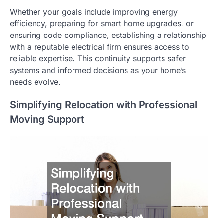
Whether your goals include improving energy
efficiency, preparing for smart home upgrades, or
ensuring code compliance, establishing a relationship
with a reputable electrical firm ensures access to
reliable expertise. This continuity supports safer
systems and informed decisions as your home’s
needs evolve.
Simplifying Relocation with Professional
Moving Support