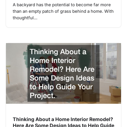
A backyard has the potential to become far more
than an empty patch of grass behind a home. With
thoughtful…
Thinking About a Home Interior Remodel?
Here Are Some Design Ideas to Help Guide