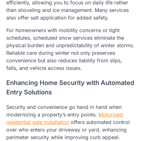
efficiently, allowing you to focus on daily life rather
than shoveling and ice management. Many services
also offer salt application for added safety.
For homeowners with mobility concerns or tight
schedules, scheduled snow services eliminate the
physical burden and unpredictability of winter storms.
Reliable care during winter not only preserves
convenience but also reduces liability from slips,
falls, and vehicle access issues.
Enhancing Home Security with Automated
Entry Solutions
Security and convenience go hand in hand when
modernizing a property’s entry points.
Motorized
residential gate installation
offers automated control
over who enters your driveway or yard, enhancing
perimeter security while improving curb appeal.