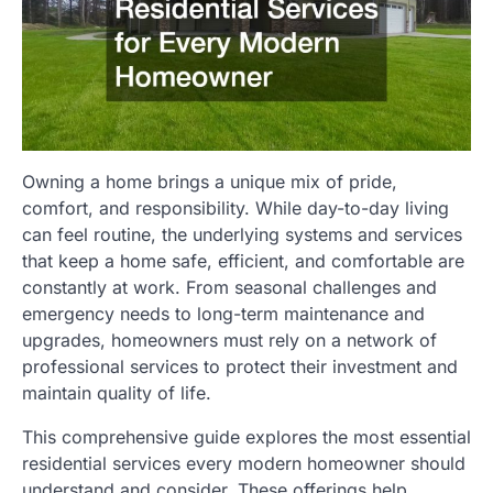
Owning a home brings a unique mix of pride,
comfort, and responsibility. While day-to-day living
can feel routine, the underlying systems and services
that keep a home safe, efficient, and comfortable are
constantly at work. From seasonal challenges and
emergency needs to long-term maintenance and
upgrades, homeowners must rely on a network of
professional services to protect their investment and
maintain quality of life.
This comprehensive guide explores the most essential
residential services every modern homeowner should
understand and consider. These offerings help