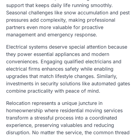
support that keeps daily life running smoothly.
Seasonal challenges like snow accumulation and pest
pressures add complexity, making professional
partners even more valuable for proactive
management and emergency response.
Electrical systems deserve special attention because
they power essential appliances and modern
conveniences. Engaging qualified electricians and
electrical firms enhances safety while enabling
upgrades that match lifestyle changes. Similarly,
investments in security solutions like automated gates
combine practicality with peace of mind.
Relocation represents a unique juncture in
homeownership where residential moving services
transform a stressful process into a coordinated
experience, preserving valuables and reducing
disruption. No matter the service, the common thread