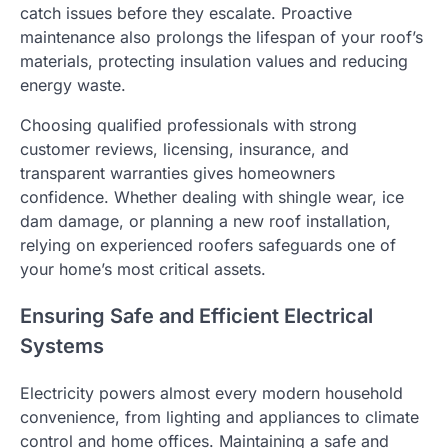
catch issues before they escalate. Proactive
maintenance also prolongs the lifespan of your roof’s
materials, protecting insulation values and reducing
energy waste.
Choosing qualified professionals with strong
customer reviews, licensing, insurance, and
transparent warranties gives homeowners
confidence. Whether dealing with shingle wear, ice
dam damage, or planning a new roof installation,
relying on experienced roofers safeguards one of
your home’s most critical assets.
Ensuring Safe and Efficient Electrical
Systems
Electricity powers almost every modern household
convenience, from lighting and appliances to climate
control and home offices. Maintaining a safe and