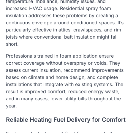
temperature imbalance, humidity issues, and
increased HVAC usage. Residential spray foam
insulation addresses these problems by creating a
continuous envelope around conditioned spaces. It’s
particularly effective in attics, crawlspaces, and rim
joists where conventional batt insulation might fall
short.
Professionals trained in foam application ensure
correct coverage without overspray or voids. They
assess current insulation, recommend improvements
based on climate and home design, and complete
installations that integrate with existing systems. The
result is improved comfort, reduced energy waste,
and in many cases, lower utility bills throughout the
year.
Reliable Heating Fuel Delivery for Comfort