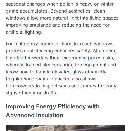
seasonal changes when pollen is heavy or winter
grime accumulates. Beyond aesthetics, clean
windows allow more natural light into living spaces,
improving ambiance and reducing the need for
artificial lighting.
For multi-story homes or hard-to-reach windows,
professional cleaning enhances safety. Attempting
high ladder work without experience poses risks,
whereas trained cleaners bring the equipment and
know how to handle elevated glass efficiently.
Regular window maintenance also allows
homeowners to inspect seals and frames for early
signs of wear or drafts.
Improving Energy Efficiency with
Advanced Insulation