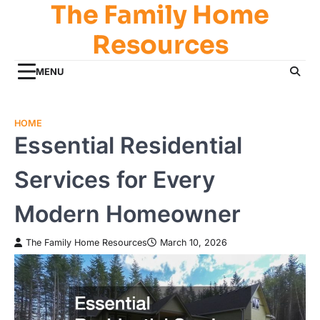
The Family Home
Skip
to
Resources
content
MENU
HOME
Essential Residential
Services for Every
Modern Homeowner
The Family Home Resources
March 10, 2026