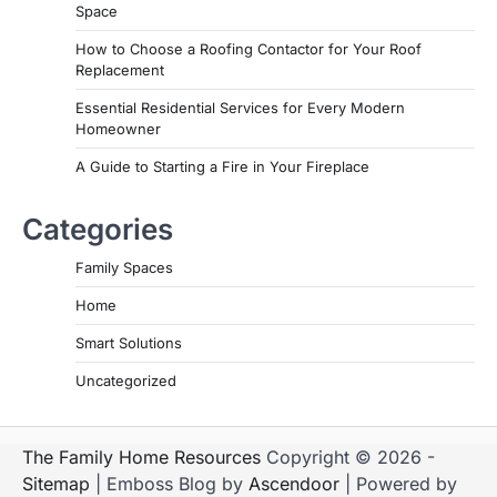
Space
How to Choose a Roofing Contactor for Your Roof
Replacement
Essential Residential Services for Every Modern
Homeowner
A Guide to Starting a Fire in Your Fireplace
Categories
Family Spaces
Home
Smart Solutions
Uncategorized
The Family Home Resources
Copyright © 2026 -
Sitemap
| Emboss Blog by
Ascendoor
| Powered by