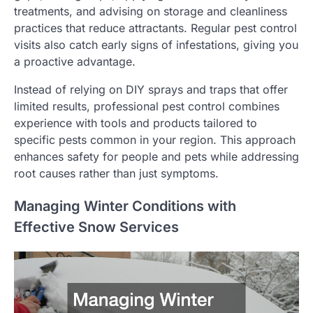
treatments, and advising on storage and cleanliness
practices that reduce attractants. Regular pest control
visits also catch early signs of infestations, giving you
a proactive advantage.
Instead of relying on DIY sprays and traps that offer
limited results, professional pest control combines
experience with tools and products tailored to
specific pests common in your region. This approach
enhances safety for people and pets while addressing
root causes rather than just symptoms.
Managing Winter Conditions with
Effective Snow Services