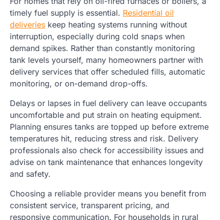
For homes that rely on oil-fired furnaces or boilers, a
timely fuel supply is essential.
Residential oil
deliveries
keep heating systems running without
interruption, especially during cold snaps when
demand spikes. Rather than constantly monitoring
tank levels yourself, many homeowners partner with
delivery services that offer scheduled fills, automatic
monitoring, or on-demand drop-offs.
Delays or lapses in fuel delivery can leave occupants
uncomfortable and put strain on heating equipment.
Planning ensures tanks are topped up before extreme
temperatures hit, reducing stress and risk. Delivery
professionals also check for accessibility issues and
advise on tank maintenance that enhances longevity
and safety.
Choosing a reliable provider means you benefit from
consistent service, transparent pricing, and
responsive communication. For households in rural