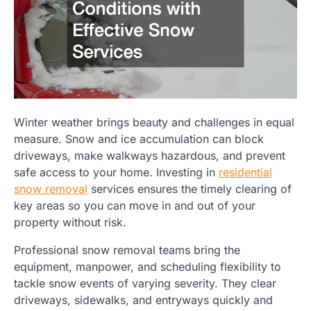
Winter weather brings beauty and challenges in equal
measure. Snow and ice accumulation can block
driveways, make walkways hazardous, and prevent
safe access to your home. Investing in
residential
snow removal
services ensures the timely clearing of
key areas so you can move in and out of your
property without risk.
Professional snow removal teams bring the
equipment, manpower, and scheduling flexibility to
tackle snow events of varying severity. They clear
driveways, sidewalks, and entryways quickly and