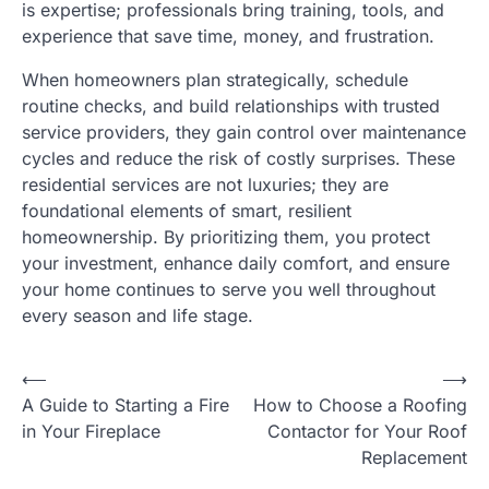
is expertise; professionals bring training, tools, and
experience that save time, money, and frustration.
When homeowners plan strategically, schedule
routine checks, and build relationships with trusted
service providers, they gain control over maintenance
cycles and reduce the risk of costly surprises. These
residential services are not luxuries; they are
foundational elements of smart, resilient
homeownership. By prioritizing them, you protect
your investment, enhance daily comfort, and ensure
your home continues to serve you well throughout
every season and life stage.
⟵
⟶
Post
A Guide to Starting a Fire
How to Choose a Roofing
navigation
in Your Fireplace
Contactor for Your Roof
Replacement