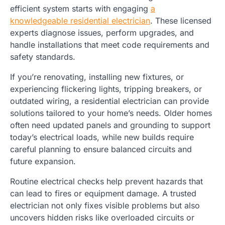
efficient system starts with engaging
a
knowledgeable residential electrician
. These licensed
experts diagnose issues, perform upgrades, and
handle installations that meet code requirements and
safety standards.
If you’re renovating, installing new fixtures, or
experiencing flickering lights, tripping breakers, or
outdated wiring, a residential electrician can provide
solutions tailored to your home’s needs. Older homes
often need updated panels and grounding to support
today’s electrical loads, while new builds require
careful planning to ensure balanced circuits and
future expansion.
Routine electrical checks help prevent hazards that
can lead to fires or equipment damage. A trusted
electrician not only fixes visible problems but also
uncovers hidden risks like overloaded circuits or