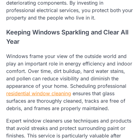
deteriorating components. By investing in
professional electrical services, you protect both your
property and the people who live in it.
Keeping Windows Sparkling and Clear All
Year
Windows frame your view of the outside world and
play an important role in energy efficiency and indoor
comfort. Over time, dirt buildup, hard water stains,
and pollen can reduce visibility and diminish the
appearance of your home. Scheduling professional
residential window cleaning
ensures that glass
surfaces are thoroughly cleaned, tracks are free of
debris, and frames are properly maintained.
Expert window cleaners use techniques and products
that avoid streaks and protect surrounding paint or
finishes. This service is particularly valuable after