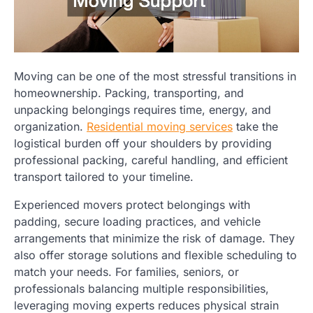
Moving can be one of the most stressful transitions in
homeownership. Packing, transporting, and
unpacking belongings requires time, energy, and
organization.
Residential moving services
take the
logistical burden off your shoulders by providing
professional packing, careful handling, and efficient
transport tailored to your timeline.
Experienced movers protect belongings with
padding, secure loading practices, and vehicle
arrangements that minimize the risk of damage. They
also offer storage solutions and flexible scheduling to
match your needs. For families, seniors, or
professionals balancing multiple responsibilities,
leveraging moving experts reduces physical strain