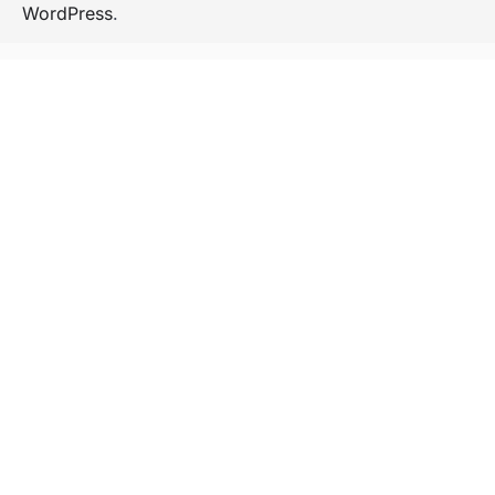
WordPress
.