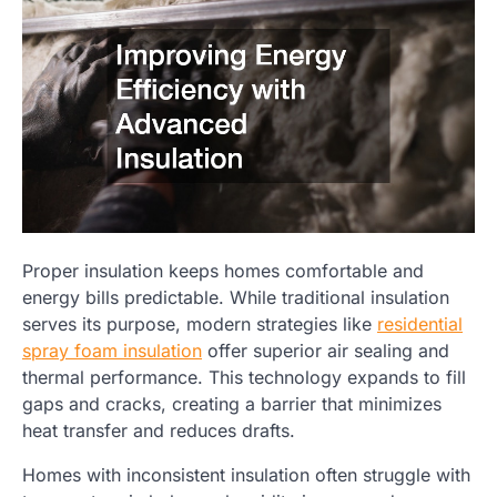
Proper insulation keeps homes comfortable and
energy bills predictable. While traditional insulation
serves its purpose, modern strategies like
residential
spray foam insulation
offer superior air sealing and
thermal performance. This technology expands to fill
gaps and cracks, creating a barrier that minimizes
heat transfer and reduces drafts.
Homes with inconsistent insulation often struggle with