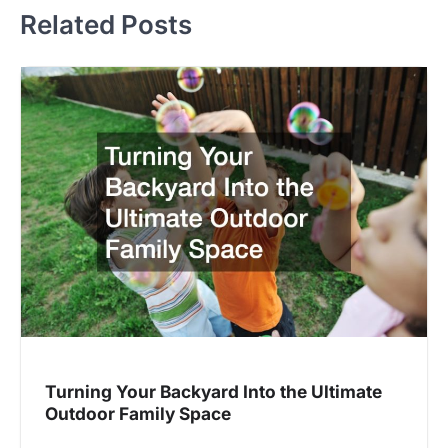
Related Posts
Turning Your Backyard Into the Ultimate
Outdoor Family Space