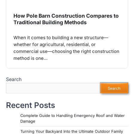
How Pole Barn Construction Compares to
Traditional Building Methods
When it comes to building a new structure—
whether for agricultural, residential, or
commercial use—choosing the right construction
method is one…
Search
Search
Recent Posts
Complete Guide to Handling Emergency Roof and Water
Damage
Turning Your Backyard Into the Ultimate Outdoor Family