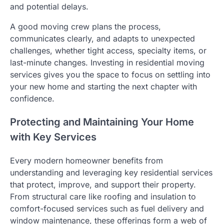
and potential delays.
A good moving crew plans the process,
communicates clearly, and adapts to unexpected
challenges, whether tight access, specialty items, or
last-minute changes. Investing in residential moving
services gives you the space to focus on settling into
your new home and starting the next chapter with
confidence.
Protecting and Maintaining Your Home
with Key Services
Every modern homeowner benefits from
understanding and leveraging key residential services
that protect, improve, and support their property.
From structural care like roofing and insulation to
comfort-focused services such as fuel delivery and
window maintenance, these offerings form a web of