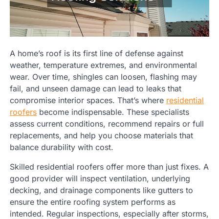
A home’s roof is its first line of defense against
weather, temperature extremes, and environmental
wear. Over time, shingles can loosen, flashing may
fail, and unseen damage can lead to leaks that
compromise interior spaces. That’s where
residential
roofers
become indispensable. These specialists
assess current conditions, recommend repairs or full
replacements, and help you choose materials that
balance durability with cost.
Skilled residential roofers offer more than just fixes. A
good provider will inspect ventilation, underlying
decking, and drainage components like gutters to
ensure the entire roofing system performs as
intended. Regular inspections, especially after storms,