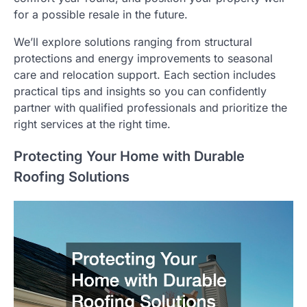
for a possible resale in the future.
We’ll explore solutions ranging from structural
protections and energy improvements to seasonal
care and relocation support. Each section includes
practical tips and insights so you can confidently
partner with qualified professionals and prioritize the
right services at the right time.
Protecting Your Home with Durable
Roofing Solutions