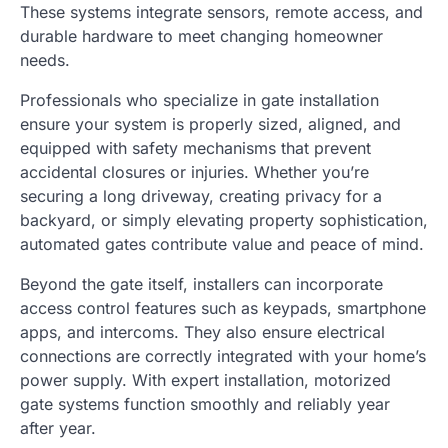
These systems integrate sensors, remote access, and
durable hardware to meet changing homeowner
needs.
Professionals who specialize in gate installation
ensure your system is properly sized, aligned, and
equipped with safety mechanisms that prevent
accidental closures or injuries. Whether you’re
securing a long driveway, creating privacy for a
backyard, or simply elevating property sophistication,
automated gates contribute value and peace of mind.
Beyond the gate itself, installers can incorporate
access control features such as keypads, smartphone
apps, and intercoms. They also ensure electrical
connections are correctly integrated with your home’s
power supply. With expert installation, motorized
gate systems function smoothly and reliably year
after year.