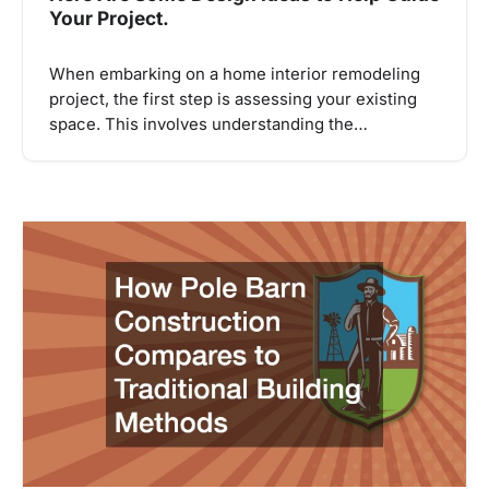
Your Project.
When embarking on a home interior remodeling
project, the first step is assessing your existing
space. This involves understanding the…