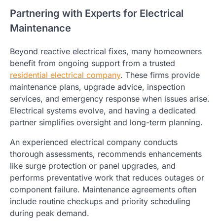
Partnering with Experts for Electrical
Maintenance
Beyond reactive electrical fixes, many homeowners
benefit from ongoing support from a trusted
residential electrical company
. These firms provide
maintenance plans, upgrade advice, inspection
services, and emergency response when issues arise.
Electrical systems evolve, and having a dedicated
partner simplifies oversight and long-term planning.
An experienced electrical company conducts
thorough assessments, recommends enhancements
like surge protection or panel upgrades, and
performs preventative work that reduces outages or
component failure. Maintenance agreements often
include routine checkups and priority scheduling
during peak demand.